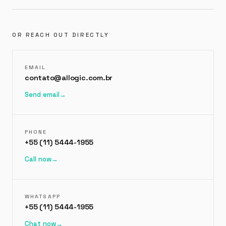
OR REACH OUT DIRECTLY
EMAIL
contato@allogic.com.br
Send email
→
PHONE
+55 (11) 5444-1955
Call now
→
WHATSAPP
+55 (11) 5444-1955
Chat now
→