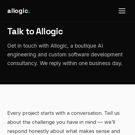
allogic
.
Talk to Allogic
Get in touch with Allogic, a boutique AI
engineering and custom software development
consultancy. We reply within one business day.
Every project starts with a conversation. Tell us
about the challenge you have in mind — we’ll
respond honestly about what makes sense and