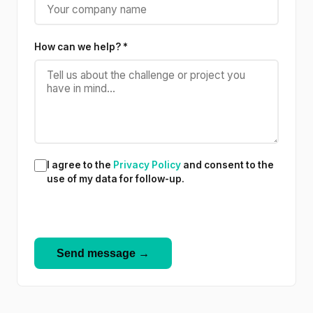
How can we help? *
I agree to the
Privacy Policy
and consent to the
use of my data for follow-up.
Send message →