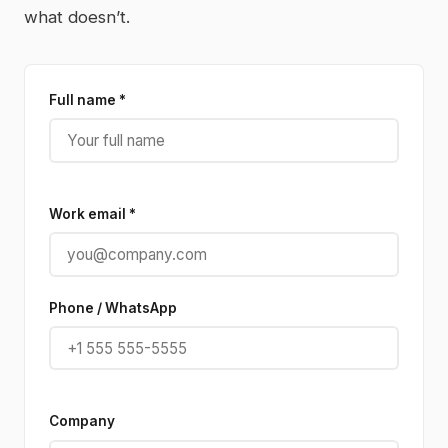
what doesn’t.
Full name *
Work email *
Phone / WhatsApp
Company